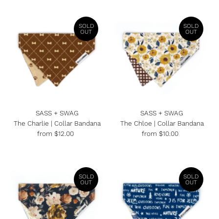
SOLD
SOLD
OUT
OUT
SASS + SWAG
SASS + SWAG
The Charlie | Collar Bandana
The Chloe | Collar Bandana
from $12.00
Regular
from $10.00
Regular
Price
Price
SOLD
SOLD
OUT
OUT