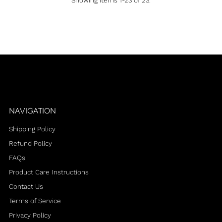
Showing items 1-23 of 23.
NAVIGATION
Shipping Policy
Refund Policy
FAQs
Product Care Instructions
Contact Us
Terms of Service
Privacy Policy