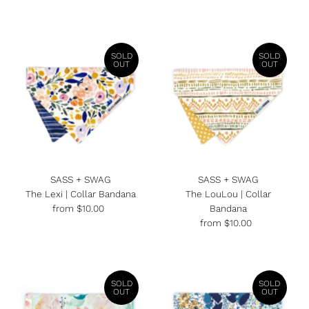
Price
Price
SOLD
SOLD
OUT
OUT
SASS + SWAG
SASS + SWAG
The Lexi | Collar Bandana
The LouLou | Collar
from $10.00
Regular
Bandana
Price
from $10.00
Regular
Price
SOLD
SOLD
OUT
OUT