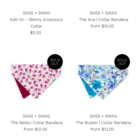
Date, new to old
SASS + SWAG
SASS + SWAG
Add On - Skinny Accessory
The Ava | Collar Bandana
Collar
from $10.00
Regular
$5.00
Regular
Price
Price
SOLD
SOLD
OUT
OUT
SASS + SWAG
SASS + SWAG
The Bella | Collar Bandana
The Buster | Collar Bandana
from $12.00
Regular
from $12.00
Regular
Price
Price