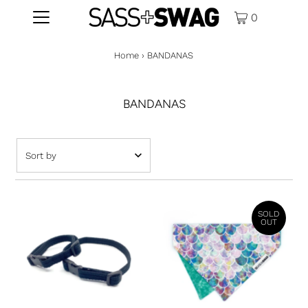
0
Home
›
BANDANAS
BANDANAS
Featured
Most relevant
SOLD
Best selling
OUT
Alphabetically, A-Z
Alphabetically, Z-A
Price, low to high
Price, high to low
Date, old to new