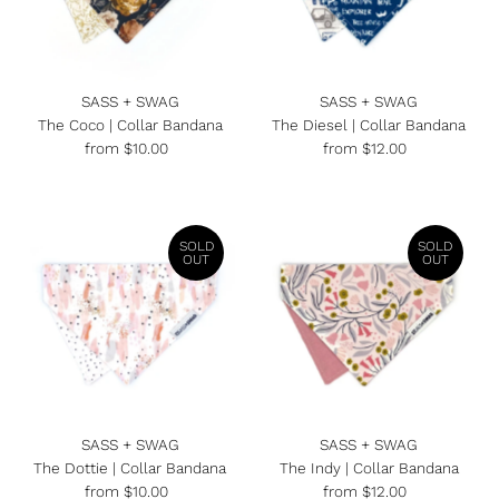
SASS + SWAG
SASS + SWAG
The Coco | Collar Bandana
The Diesel | Collar Bandana
from $10.00
Regular
from $12.00
Regular
Price
Price
SOLD
SOLD
OUT
OUT
SASS + SWAG
SASS + SWAG
The Dottie | Collar Bandana
The Indy | Collar Bandana
from $10.00
Regular
from $12.00
Regular