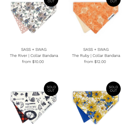
OUT
OUT
SASS + SWAG
SASS + SWAG
The River | Collar Bandana
The Ruby | Collar Bandana
from $10.00
Regular
from $12.00
Regular
Price
Price
SOLD
SOLD
OUT
OUT