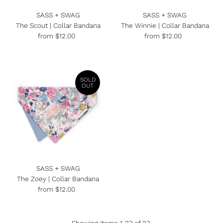
SASS + SWAG
SASS + SWAG
The Scout | Collar Bandana
The Winnie | Collar Bandana
from $12.00
Regular
from $12.00
Regular
Price
Price
SOLD
OUT
SASS + SWAG
The Zoey | Collar Bandana
from $12.00
Regular
Price