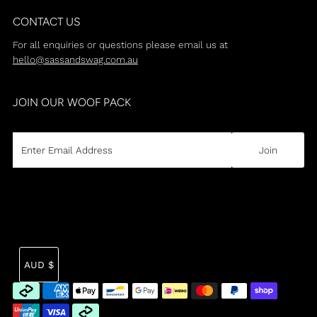
CONTACT US
For all enquiries or questions please email us at
hello@sassandswag.com.au
JOIN OUR WOOF PACK
CURRENCY
Tra
AUD $
mi
en