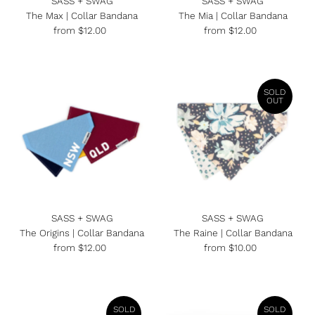
SASS + SWAG
SASS + SWAG
The Max | Collar Bandana
The Mia | Collar Bandana
from $12.00
Regular
from $12.00
Regular
Price
Price
SOLD
OUT
SASS + SWAG
SASS + SWAG
The Origins | Collar Bandana
The Raine | Collar Bandana
from $12.00
Regular
from $10.00
Regular
Price
Price
SOLD
SOLD