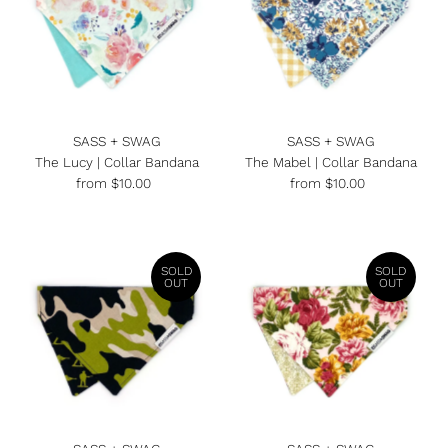
SASS + SWAG
SASS + SWAG
The Lucy | Collar Bandana
The Mabel | Collar Bandana
from $10.00
Regular
from $10.00
Regular
Price
Price
SOLD
SOLD
OUT
OUT