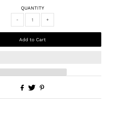
QUANTITY
-
+