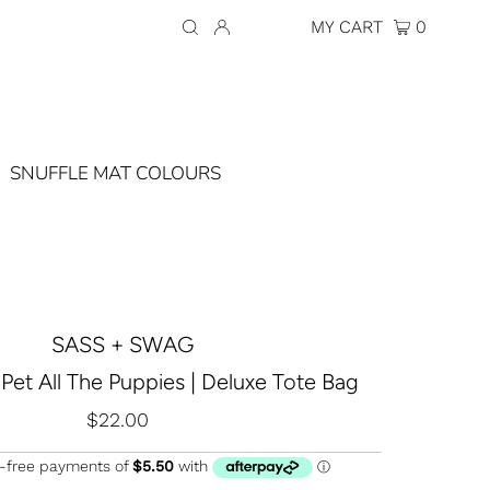
Currency
AUD $
MY CART
0
SNUFFLE MAT COLOURS
SASS + SWAG
 Pet All The Puppies | Deluxe Tote Bag
$22.00
Regular
Price