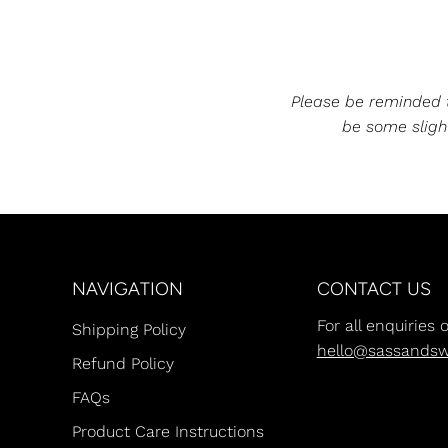
Please be reminded th
be some slight
NAVIGATION
CONTACT US
For all enquiries 
Shipping Policy
hello@sassands
Refund Policy
FAQs
Product Care Instructions