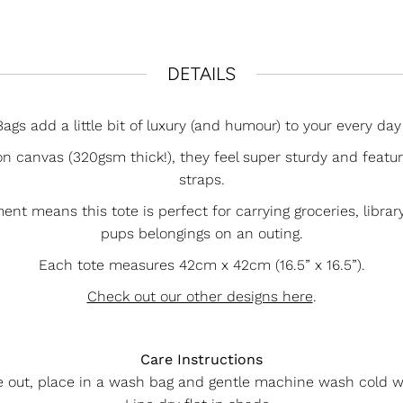
DETAILS
ags add a little bit of luxury (and humour) to your every day 
n canvas (320gsm thick!), they feel super sturdy and featu
straps.
 means this tote is perfect for carrying groceries, library 
pups belongings on an outing.
Each tote measures 42cm x 42cm (16.5” x 16.5”).
Check out our other designs here
.
Care Instructions
e out, place in a wash bag and gentle machine wash cold w