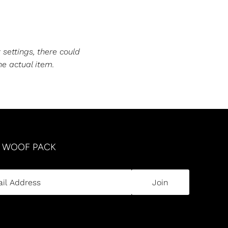
 settings, there could
he actual item.
R WOOF PACK