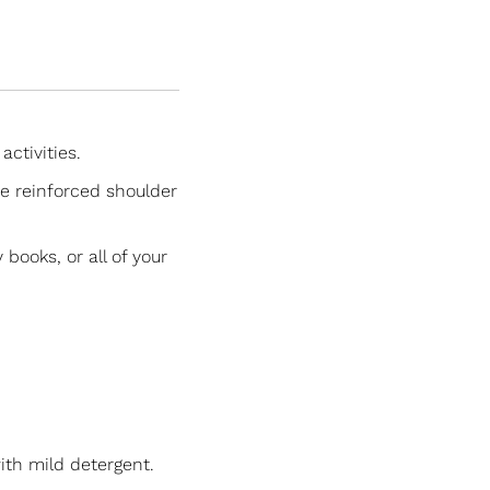
activities.
re reinforced shoulder
books, or all of your
ith mild detergent.