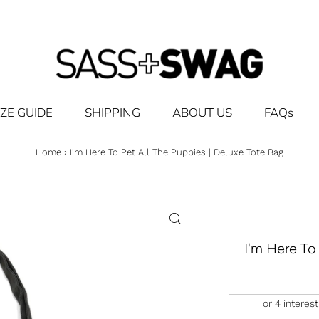
IZE GUIDE
SHIPPING
ABOUT US
FAQs
Home
›
I'm Here To Pet All The Puppies | Deluxe Tote Bag
I'm Here To