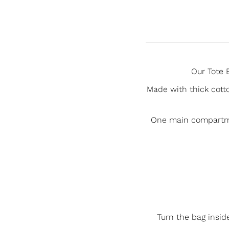
Our Tote B
Made with thick cotto
One main compartment
Turn the bag insid