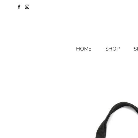
HOME
SHOP
S