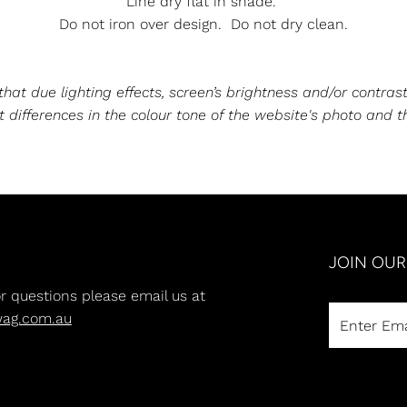
Line dry flat in shade.
Do not iron over design. Do not dry clean.
at due lighting effects, screen’s brightness and/or contrast
 differences in the colour tone of the website's photo and t
JOIN OU
or questions please email us at
wag.com.au