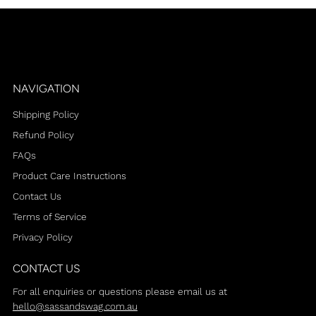
NAVIGATION
Shipping Policy
Refund Policy
FAQs
Product Care Instructions
Contact Us
Terms of Service
Privacy Policy
CONTACT US
For all enquiries or questions please email us at
hello@sassandswag.com.au