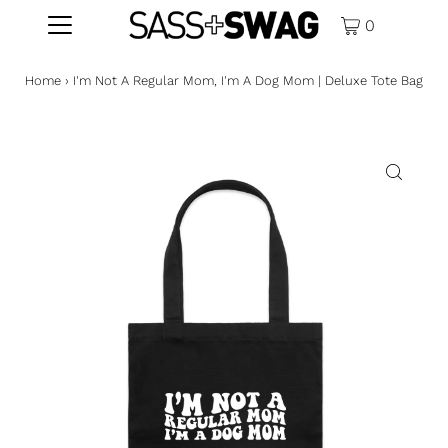
0
Home
›
I'm Not A Regular Mom, I'm A Dog Mom | Deluxe Tote Bag