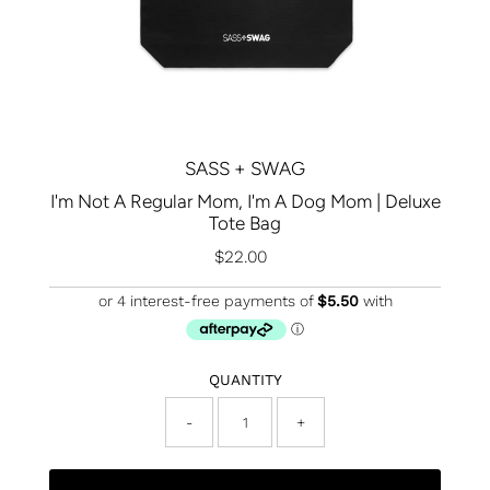
SASS + SWAG
I'm Not A Regular Mom, I'm A Dog Mom | Deluxe
Tote Bag
$22.00
Regular
Price
QUANTITY
-
+