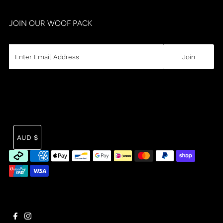
JOIN OUR WOOF PACK
CURRENCY
Tra
AUD $
mi
en