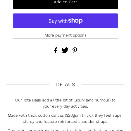
More payment options
DETAILS
Our Tote Bags add a little bit of luxury (and humour) to
your every day activities.
Made with thick cotton canvas (320gsm thick!), they feel super
sturdy and feature reinforced shoulder straps.
One main compartment means this tote is perfect for carrying