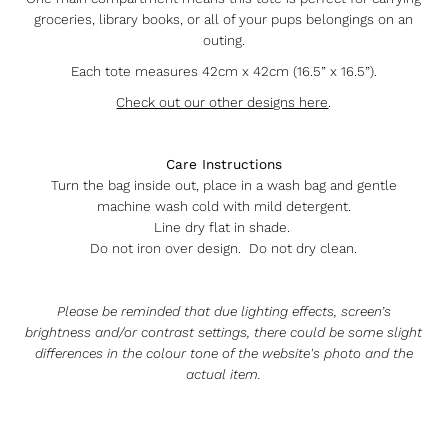
groceries, library books, or all of your pups belongings on an
outing.
Each tote measures 42cm x 42cm (16.5” x 16.5”).
Check out our other designs here
.
Care Instructions
Turn the bag inside out, place in a wash bag and gentle
machine wash cold with mild detergent.
Line dry flat in shade.
Do not iron over design. Do not dry clean.
Please be reminded that due lighting effects, screen’s
brightness and/or contrast settings, there could be some slight
differences in the colour tone of the website's photo and the
actual item.