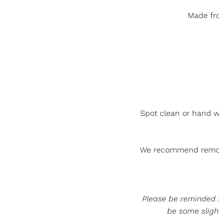
Made fro
Spot clean or hand w
We recommend removi
Please be reminded th
be some slight