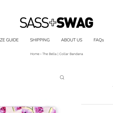
IZE GUIDE
SHIPPING
ABOUT US
FAQs
Home
›
The Bella | Collar Bandana