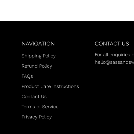
NAVIGATION
CONTACT US
For all enquiries 
Shipping Policy
hello@sassands
Refund Policy
FAQs
Product Care Instructions
Contact Us
Terms of Service
Privacy Policy