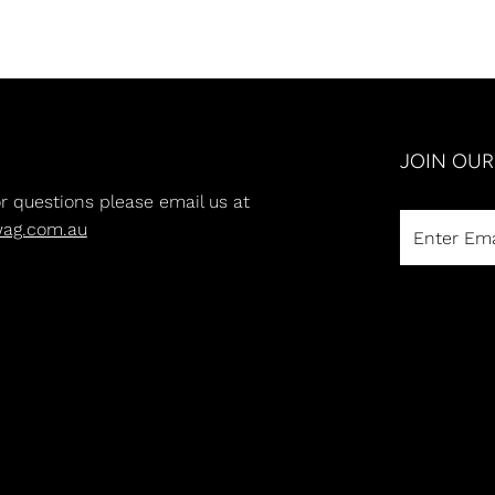
JOIN OU
or questions please email us at
wag.com.au