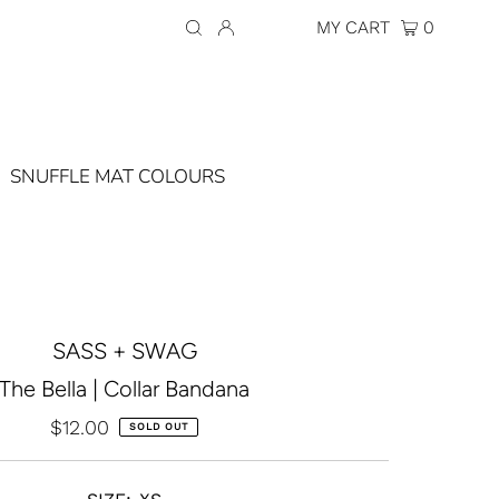
Currency
AUD $
MY CART
0
SNUFFLE MAT COLOURS
SASS + SWAG
The Bella | Collar Bandana
$12.00
Regular
SOLD OUT
Price