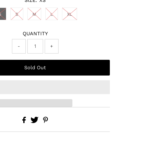
SIZE:
XS
S
S
M
L
XL
QUANTITY
-
+