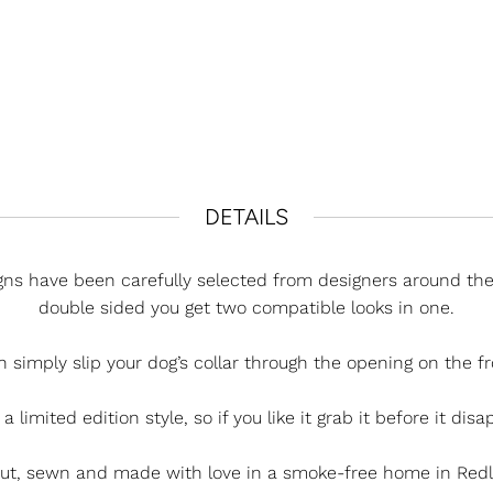
DETAILS
ns have been carefully selected from designers around the 
double sided you get two compatible looks in one.
h simply slip your dog’s collar through the opening on the fr
 a limited edition style, so if you like it grab it before it dis
cut, sewn and made with love in a smoke-free home in Redla