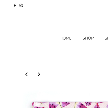
HOME
SHOP
S