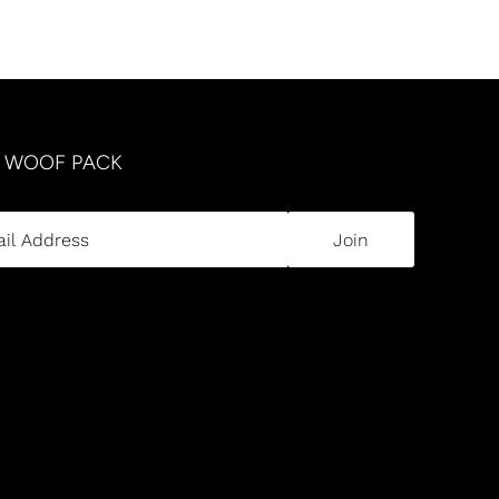
R WOOF PACK