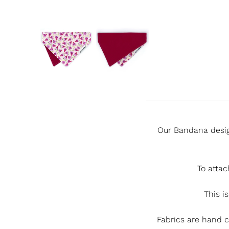
Our Bandana desig
To attac
This is
Fabrics are hand 