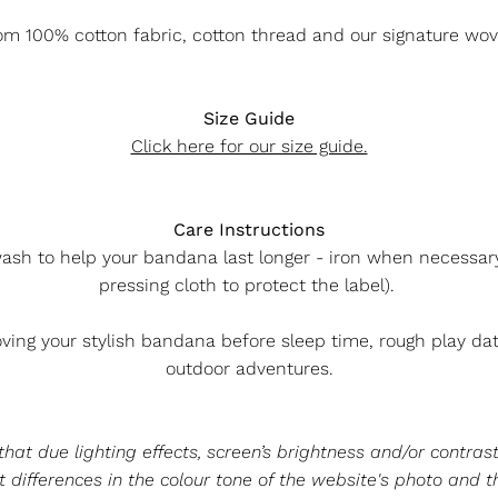
m 100% cotton fabric, cotton thread and our signature wov
Size Guide
Click here for our size guide.
Care Instructions
ash to help your bandana last longer - iron when necessary 
pressing cloth to protect the label).
ng your stylish bandana before sleep time, rough play da
outdoor adventures.
at due lighting effects, screen’s brightness and/or contrast
 differences in the colour tone of the website's photo and t