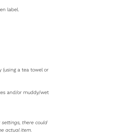
en label.
(using a tea towel or
tes and/or muddy/wet
 settings, there could
he actual item.