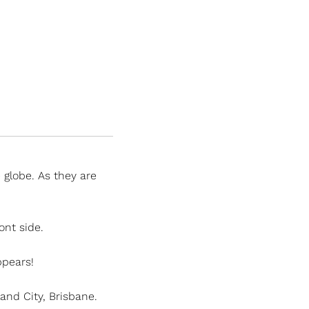
globe. As they are
ont side.
appears!
nd City, Brisbane.