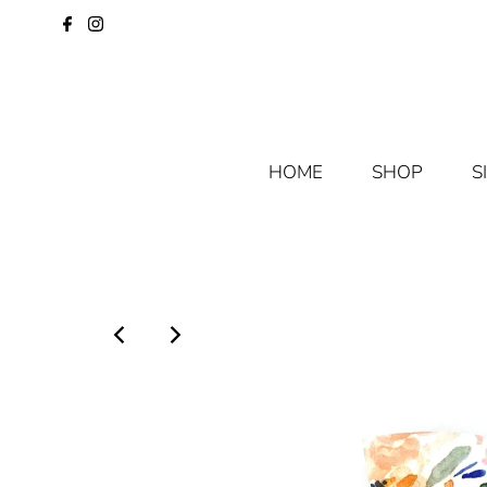
HOME
SHOP
S