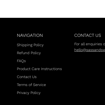
NAVIGATION
CONTACT US
For all enquiries 
Shipping Policy
hello@sassands
Refund Policy
FAQs
Product Care Instructions
Contact Us
Terms of Service
Privacy Policy