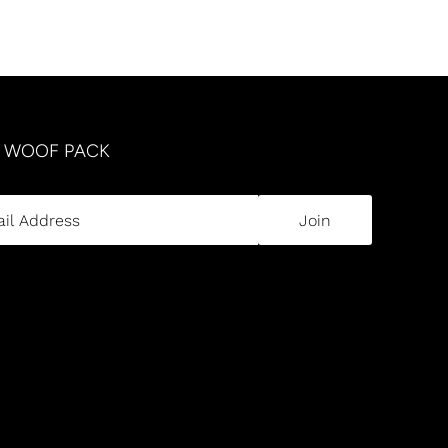
R WOOF PACK