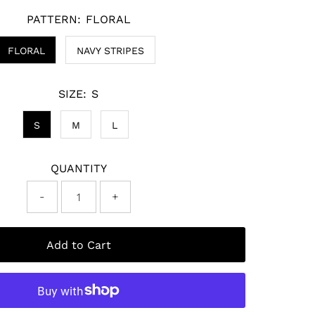
PATTERN:
FLORAL
FLORAL
NAVY STRIPES
SIZE:
S
S
M
L
QUANTITY
-
+