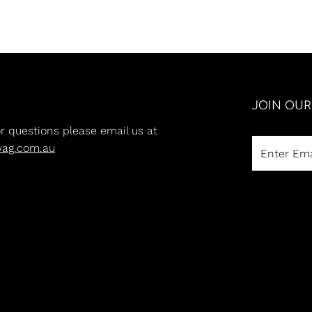
JOIN OU
or questions please email us at
wag.com.au