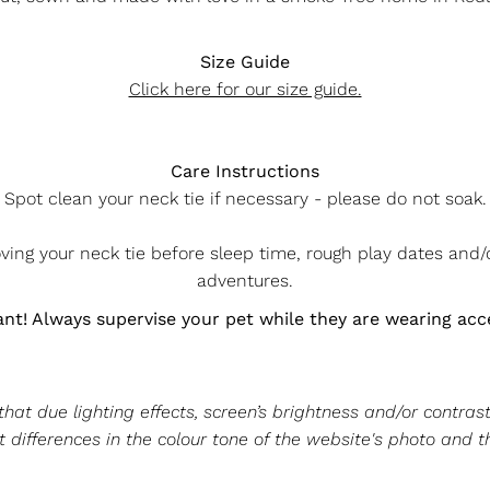
Size Guide
Click here for our size guide.
Care Instructions
Spot clean your neck tie if necessary - please do not soak.
g your neck tie before sleep time, rough play dates and
adventures.
nt! Always supervise your pet while they are wearing acc
at due lighting effects, screen’s brightness and/or contrast
 differences in the colour tone of the website's photo and t