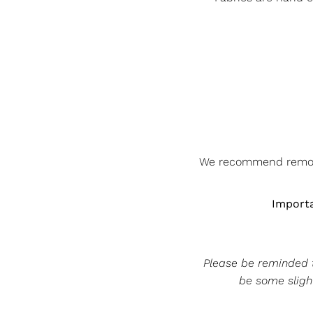
We recommend removin
Importa
Please be reminded th
be some slight