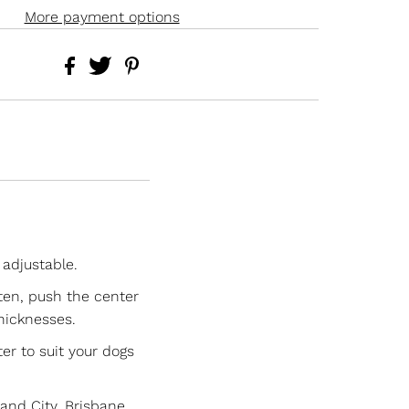
More payment options
 adjustable.
hten, push the center
thicknesses.
er to suit your dogs
nd City, Brisbane.