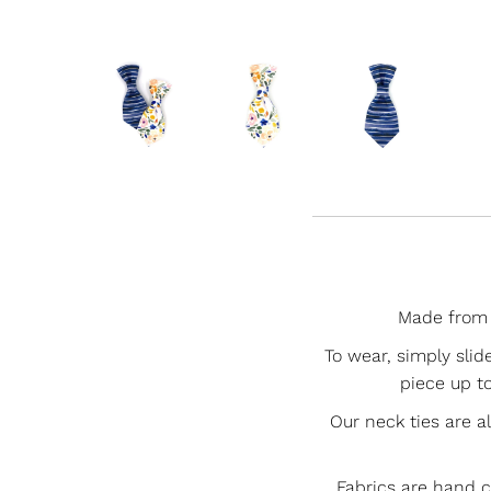
Made from 1
To wear, simply slid
piece up to
Our neck ties are a
Fabrics are hand 