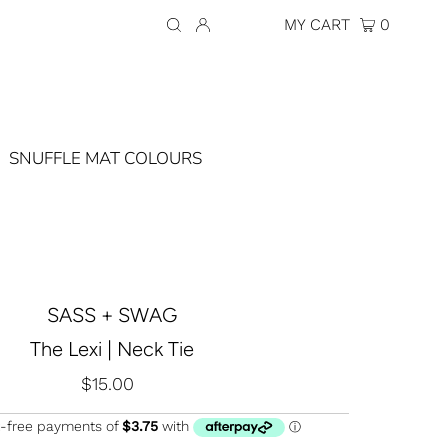
Currency
AUD $
MY CART
0
SNUFFLE MAT COLOURS
SASS + SWAG
The Lexi | Neck Tie
$15.00
Regular
Price