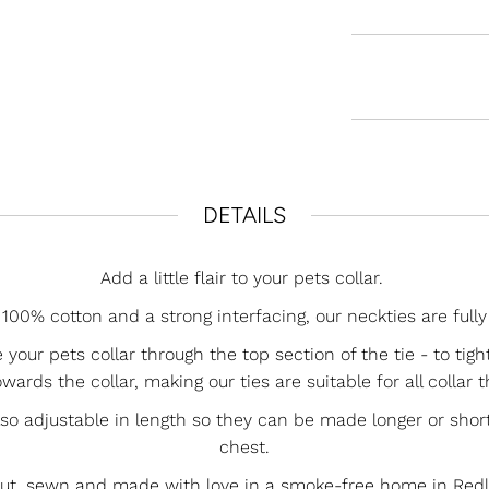
DETAILS
Add a little flair to your pets collar.
00% cotton and a strong interfacing, our neckties are fully
e your pets collar through the top section of the tie - to tig
wards the collar, making our ties are suitable for all collar 
lso adjustable in length so they can be made longer or short
chest.
cut, sewn and made with love in a smoke-free home in Redla