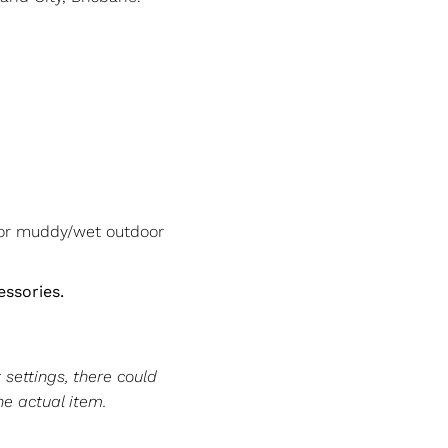
/or muddy/wet outdoor
essories.
 settings, there could
he actual item.