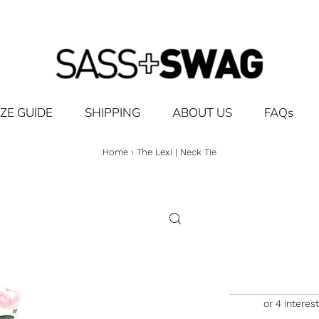
IZE GUIDE
SHIPPING
ABOUT US
FAQs
Home
›
The Lexi | Neck Tie