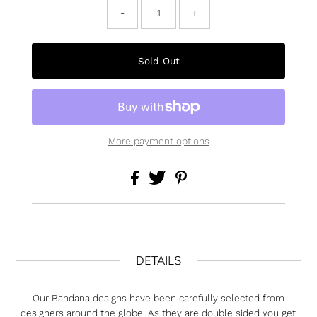
-
+
More payment options
DETAILS
Our Bandana designs have been carefully selected from
designers around the globe. As they are double sided you get