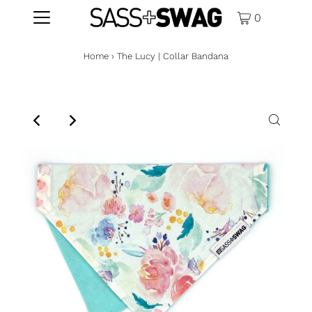
0
Home
›
The Lucy | Collar Bandana