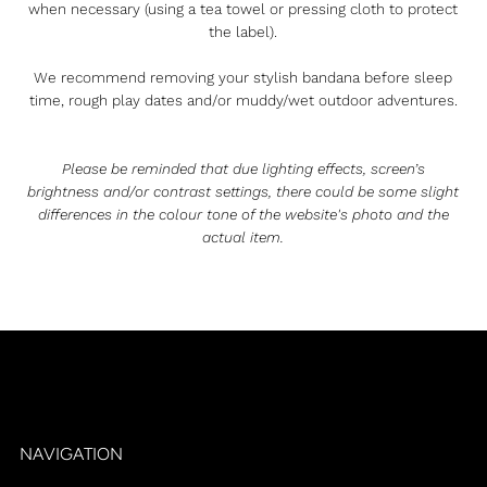
when necessary (using a tea towel or pressing cloth to protect
the label).
We recommend removing your stylish bandana before sleep
time, rough play dates and/or muddy/wet outdoor adventures.
Please be reminded that due lighting effects, screen’s
brightness and/or contrast settings, there could be some slight
differences in the colour tone of the website's photo and the
actual item.
NAVIGATION