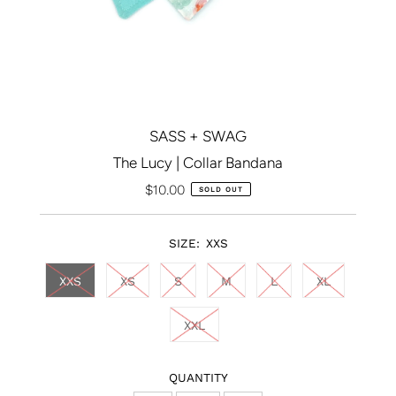
SASS + SWAG
The Lucy | Collar Bandana
$10.00
Regular
SOLD OUT
Price
SIZE:
XXS
XXS
XS
S
M
L
XL
XXL
QUANTITY