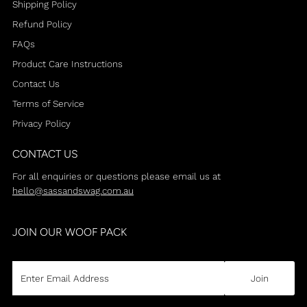
Shipping Policy
Refund Policy
FAQs
Product Care Instructions
Contact Us
Terms of Service
Privacy Policy
CONTACT US
For all enquiries or questions please email us at
hello@sassandswag.com.au
JOIN OUR WOOF PACK