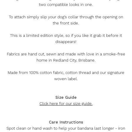
two compatible looks in one.
To attach simply slip your dog’s collar through the opening on
the front side.
This is a limited edition style, so if you like it grab it before it
disappears!
Fabrics are hand cut, sewn and made with love in a smoke-free
home in Redland City, Brisbane.
Made from 100% cotton fabric, cotton thread and our signature
woven label.
Size Guide
Click here for our size guide.
Care Instructions
Spot clean or hand wash to help your bandana last longer - iron