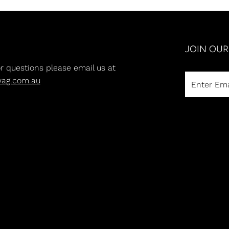
JOIN OU
or questions please email us at
wag.com.au