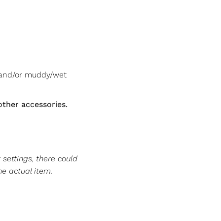
 and/or muddy/wet
other accessories.
 settings, there could
he actual item.