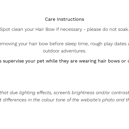
Care Instructions
Spot clean your Hair Bow if necessary - please do not soak.
oving your hair bow before sleep time, rough play dates
outdoor adventures.
 supervise your pet while they are wearing hair bows or 
at due lighting effects, screen’s brightness and/or contrast
 differences in the colour tone of the website's photo and t