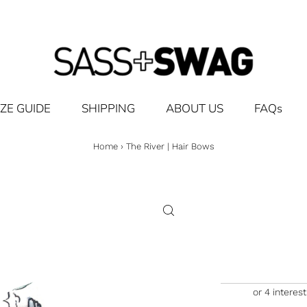
IZE GUIDE
SHIPPING
ABOUT US
FAQs
Home
›
The River | Hair Bows