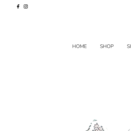
HOME
SHOP
S