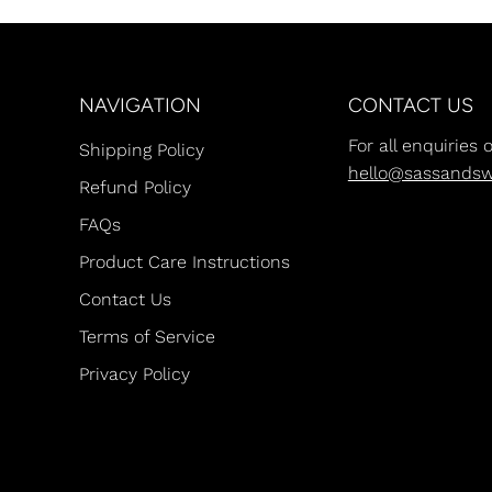
NAVIGATION
CONTACT US
For all enquiries 
Shipping Policy
hello@sassands
Refund Policy
FAQs
Product Care Instructions
Contact Us
Terms of Service
Privacy Policy