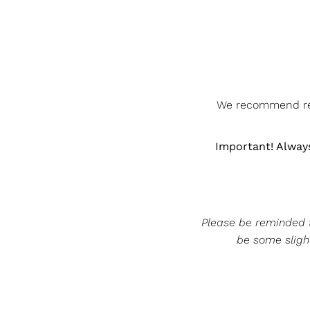
We recommend rem
Important! Always
Please be reminded th
be some slight