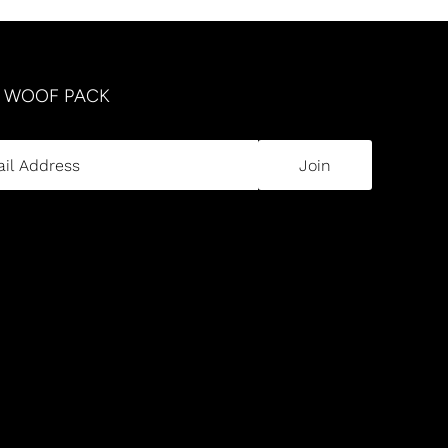
R WOOF PACK