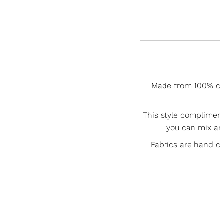
Made from 100% cot
This style complime
you can mix a
Fabrics are hand 