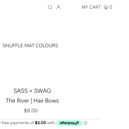
Currency
AUD $
MY CART
0
SNUFFLE MAT COLOURS
SASS + SWAG
The River | Hair Bows
$8.00
Regular
Price