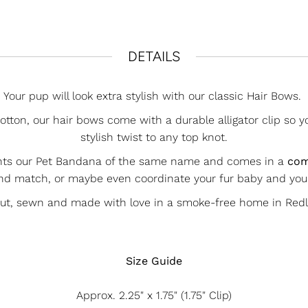
DETAILS
Your pup will look extra stylish with our classic Hair Bows.
ton, our hair bows come with a durable alligator clip so y
stylish twist to any top knot.
nts our Pet Bandana of the same name and comes in a
com
nd match, or maybe even coordinate your fur baby and yo
cut, sewn and made with love in a smoke-free home in Redla
Size Guide
Approx.
2.25" x 1.75" (1.75" Clip)