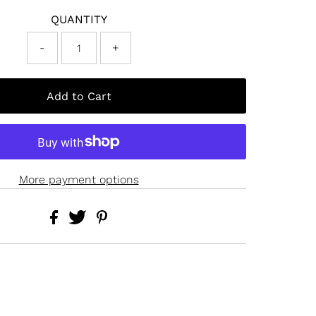
QUANTITY
-
+
More payment options