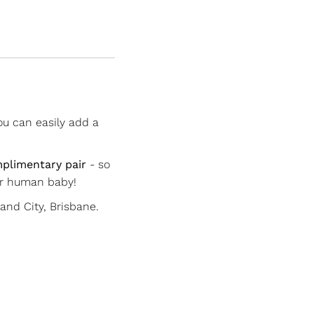
ou can easily add a
plimentary pair
- so
ur human baby!
nd City, Brisbane.