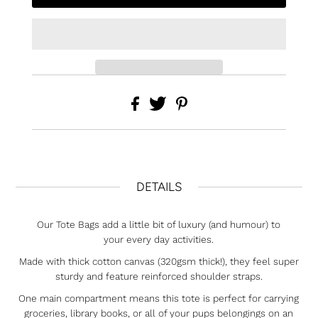
DETAILS
Our Tote Bags add a little bit of luxury (and humour) to
your every day activities.
Made with thick cotton canvas (320gsm thick!), they feel super
sturdy and feature reinforced shoulder straps.
One main compartment means this tote is perfect for carrying
groceries, library books, or all of your pups belongings on an