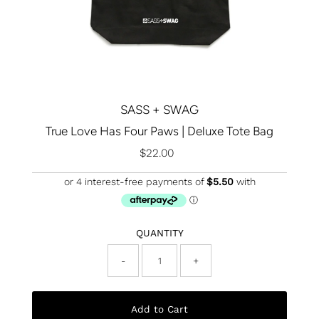
SASS + SWAG
True Love Has Four Paws | Deluxe Tote Bag
$22.00
Regular
Price
QUANTITY
-
+