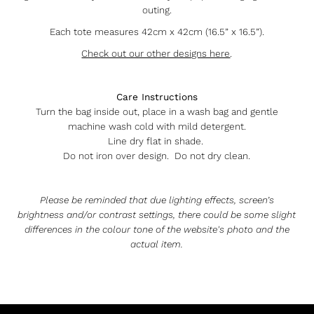
outing.
Each tote measures 42cm x 42cm (16.5” x 16.5”).
Check out our other designs here
.
Care Instructions
Turn the bag inside out, place in a wash bag and gentle
machine wash cold with mild detergent.
Line dry flat in shade.
Do not iron over design. Do not dry clean.
Please be reminded that due lighting effects, screen’s
brightness and/or contrast settings, there could be some slight
differences in the colour tone of the website's photo and the
actual item.