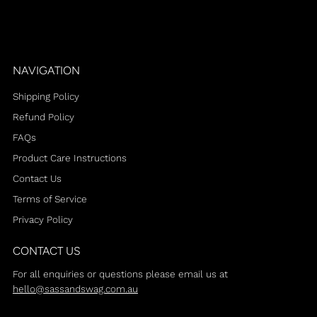
NAVIGATION
Shipping Policy
Refund Policy
FAQs
Product Care Instructions
Contact Us
Terms of Service
Privacy Policy
CONTACT US
For all enquiries or questions please email us at
hello@sassandswag.com.au