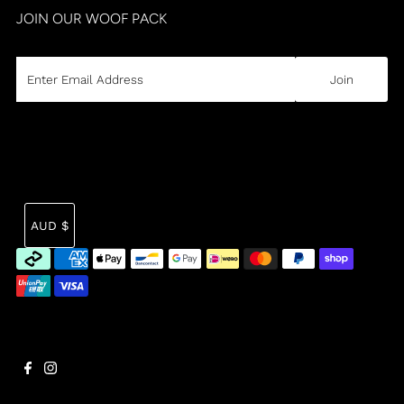
JOIN OUR WOOF PACK
CURRENCY
Tra
AUD $
mi
en