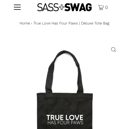
0
Home
›
True Love Has Four Paws | Deluxe Tote Bag